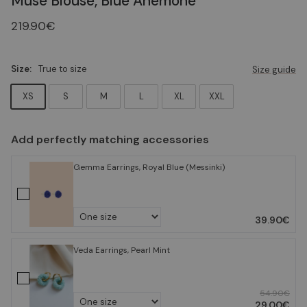
Muse Blouse, Blue Anemone
219.90€
Size:
True to size
Size guide
XS
S
M
L
XL
XXL
Add perfectly matching accessories
Gemma Earrings, Royal Blue (Messinki)
39.90€
Veda Earrings, Pearl Mint
54.90€
29.00€