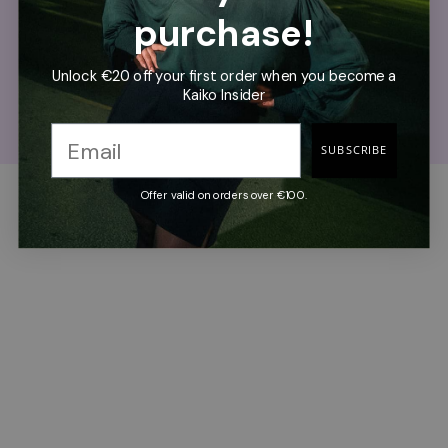
purchase!
Cost Per Wear 0.84€
Unlock €20 off your first order when you become a
If you use the product once a week for five years. Our
Kaiko Insider
products are designed for years of active use.
SUBSCRIBE
Offer valid on orders over €100.