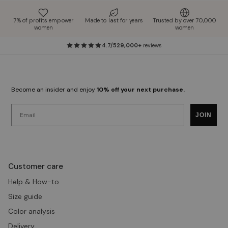
7% of profits empower
Made to last for years
Trusted by over 70,000
women
women
4.7/5
29,000+
reviews
Become an insider and enjoy
10% off your next purchase.
Email
JOIN
Customer care
Help & How-to
Size guide
Color analysis
Delivery