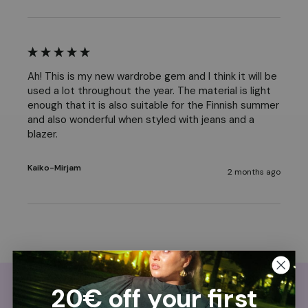
Ah! This is my new wardrobe gem and I think it will be 
used a lot throughout the year. The material is light 
enough that it is also suitable for the Finnish summer 
and also wonderful when styled with jeans and a 
blazer.
Kaiko-Mirjam
2 months ago
20€ off your first