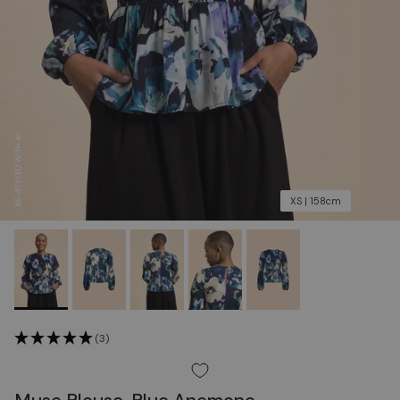
XS | 158cm
(3)