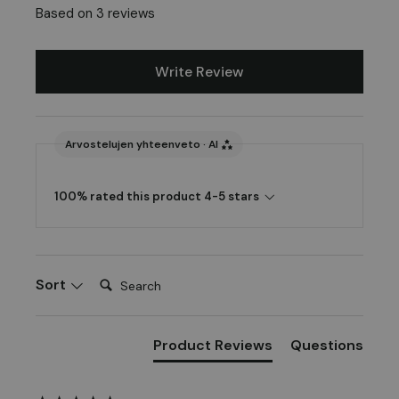
Based on 3 reviews
Write Review
Arvostelujen yhteenveto · AI
100% rated this product 4-5 stars
Search:
Sort
Product Reviews
Questions