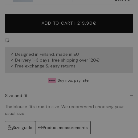
ADD TO CART | 219.90€
✓ Designed in Finland, made in EU
✓ Delivery 1-3 days, free shipping over 120€
✓ Free exchange & easy returns
Buy now, pay later
Size and fit
The blouse fits true to size. We recommend choosing your
usual size.
Size guide
Product measurements