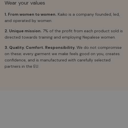
Wear your values
1. From women to women.
Kaiko is a company founded, led,
and operated by women.
2. Unique mission.
7% of the profit from each product sold is
directed towards training and employing Nepalese women.
3. Quality. Comfort. Responsibility.
We do not compromise
on these; every garment we make feels good on you, creates
confidence, and is manufactured with carefully selected
partners in the EU.