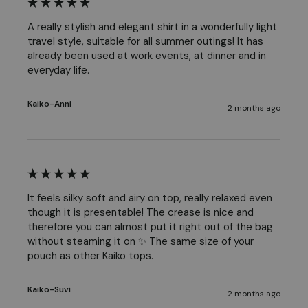
A really stylish and elegant shirt in a wonderfully light 
travel style, suitable for all summer outings! It has 
already been used at work events, at dinner and in 
everyday life. 
Kaiko-Anni
2 months ago
It feels silky soft and airy on top, really relaxed even 
though it is presentable! The crease is nice and 
therefore you can almost put it right out of the bag 
without steaming it on ✨ The same size of your 
pouch as other Kaiko tops.
Kaiko-Suvi
2 months ago