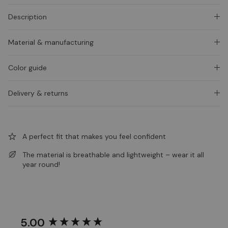
Description
Material & manufacturing
Color guide
Delivery & returns
A perfect fit that makes you feel confident
The material is breathable and lightweight – wear it all
year round!
5.00
New content loaded