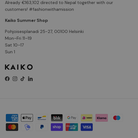
Already €163,102 directed to Nepal together with our
customers! #fashionwithamission
Kaiko Summer Shop
Pohjoisesplanadi 25-27, 00100 Helsinki
Mon–Fri 11–19
Sat 10–17
Sun 1
Facebook
Instagram
TikTok
LinkedIn