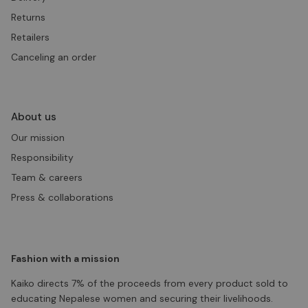
Returns
Retailers
Canceling an order
About us
Our mission
Responsibility
Team & careers
Press & collaborations
Fashion with a mission
Kaiko directs 7% of the proceeds from every product sold to
educating Nepalese women and securing their livelihoods.