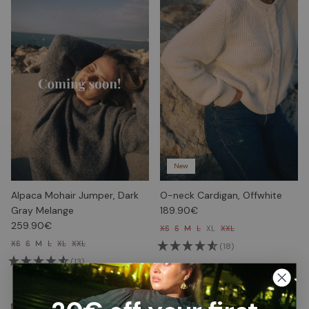
New
Alpaca Mohair Jumper, Dark
O-neck Cardigan, Offwhite
Gray Melange
189.90€
259.90€
XS
S
M
L
XL
XXL
XS
S
M
L
XL
XXL
(18)
(13)