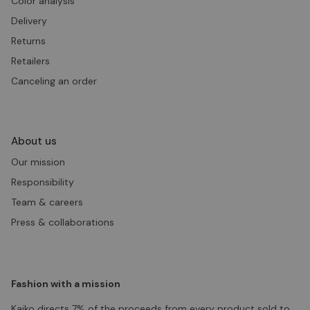
Color analysis
Delivery
Returns
Retailers
Canceling an order
About us
Our mission
Responsibility
Team & careers
Press & collaborations
Fashion with a mission
Kaiko directs 7% of the proceeds from every product sold to