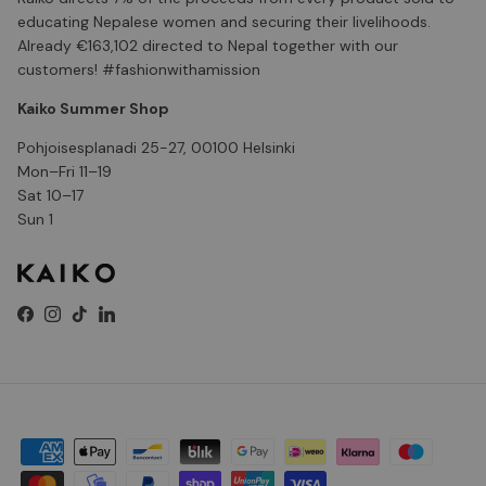
educating Nepalese women and securing their livelihoods.
Already €163,102 directed to Nepal together with our
customers! #fashionwithamission
Kaiko Summer Shop
Pohjoisesplanadi 25-27, 00100 Helsinki
Mon–Fri 11–19
Sat 10–17
Sun 1
Facebook
Instagram
TikTok
LinkedIn