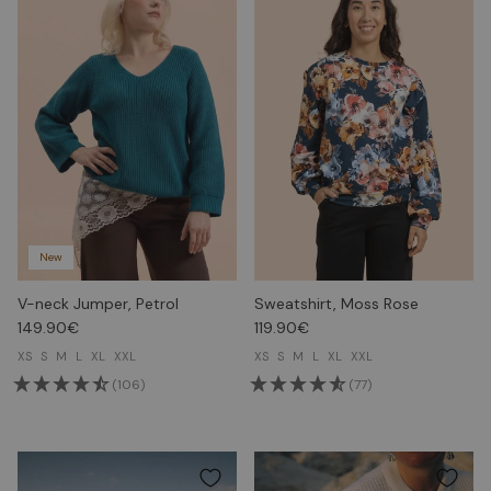
New
V-neck Jumper, Petrol
Sweatshirt, Moss Rose
149.90€
119.90€
XS
S
M
L
XL
XXL
XS
S
M
L
XL
XXL
(106)
(77)