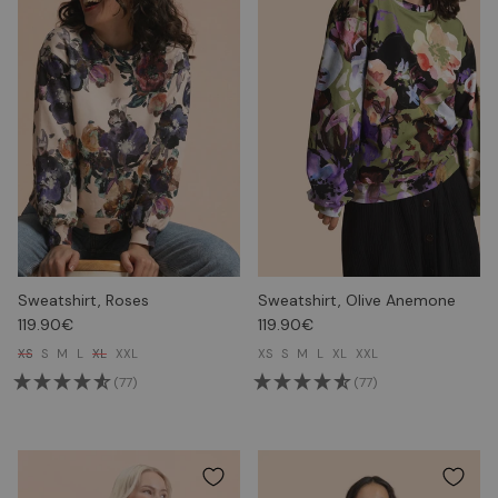
Sweatshirt, Roses
Sweatshirt, Olive Anemone
119.90€
119.90€
XS
S
M
L
XL
XXL
XS
S
M
L
XL
XXL
(77)
(77)