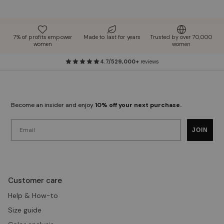
7% of profits empower
Made to last for years
Trusted by over 70,000
women
women
4.7/5
29,000+
reviews
Become an insider and enjoy
10% off your next purchase.
Email
JOIN
Customer care
Help & How-to
Size guide