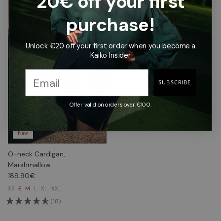
20€ off your first
purchase!
Unlock €20 off your first order when you become a
Kaiko Insider
SUBSCRIBE
Offer valid on orders over €100.
New
O-neck Cardigan,
Marshmallow
189.90€
XS
S
M
L
XL
XXL
(18)