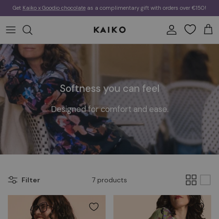
Skip to content
Get
Kaiko x Goodio chocolate
as a complimentary gift with orders over €150!
Account
Cart
Softness you can feel
Designed for comfort and ease.
Filter
7 products