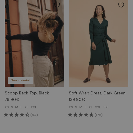
New material
Scoop Back Top, Black
Soft Wrap Dress, Dark Green
79.90€
139.90€
XS
S
M
L
XL
XXL
XS
S
M
L
XL
XXL
3XL
(54)
(178)