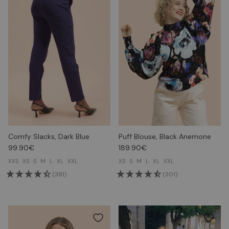
Comfy Slacks, Dark Blue
Puff Blouse, Black Anemone
99.90€
189.90€
XXS
XS
S
M
L
XL
XXL
XS
S
M
L
XL
XXL
(381)
(301)