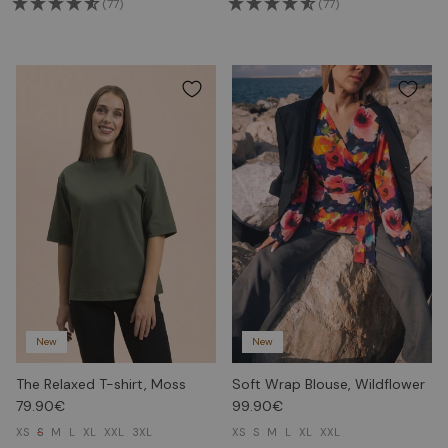
(77)
(77)
New
New
The Relaxed T-shirt, Moss
Soft Wrap Blouse, Wildflower
79.90€
99.90€
XS
S
M
L
XL
XXL
3XL
XS
S
M
L
XL
XXL