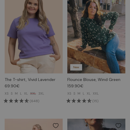
New
The T-shirt, Vivid Lavender
Flounce Blouse, Wind Green
69.90€
159.90€
XS
S
M
L
XL
XXL
3XL
XS
S
M
L
XL
XXL
(648)
(15)