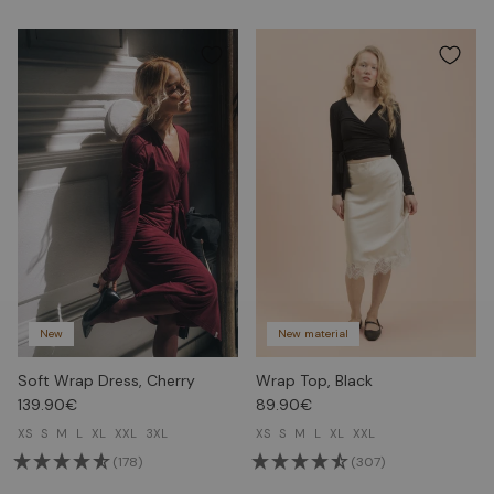
New
New material
Soft Wrap Dress, Cherry
Wrap Top, Black
139.90€
89.90€
XS
S
M
L
XL
XXL
3XL
XS
S
M
L
XL
XXL
(178)
(307)