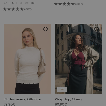
XS
S
M
L
XL
XXL
3XL
(307)
(687)
New
Rib Turtleneck, Offwhite
Wrap Top, Cherry
79.90€
89.90€