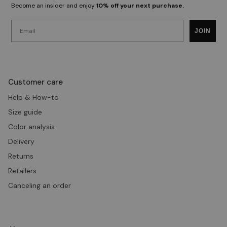
Become an insider and enjoy
10% off your next purchase.
Email
JOIN
Customer care
Help & How-to
Size guide
Color analysis
Delivery
Returns
Retailers
Canceling an order