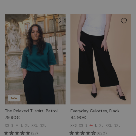
New
The Relaxed T-shirt, Petrol
Everyday Culottes, Black
79.90€
94.90€
XS
S
M
L
XL
XXL
3XL
XXS
XS
S
M
L
XL
XXL
3XL
(27)
(620)