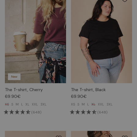
New
The T-shirt, Cherry
The T-shirt, Black
69.90€
69.90€
XS
S
M
L
XL
XXL
3XL
XS
S
M
L
XL
XXL
3XL
(648)
(648)