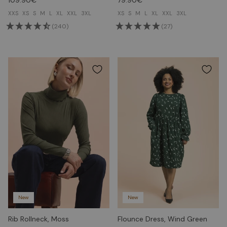
XXS
XS
S
M
L
XL
XXL
3XL
XS
S
M
L
XL
XXL
3XL
(240)
(27)
New
New
Rib Rollneck, Moss
Flounce Dress, Wind Green