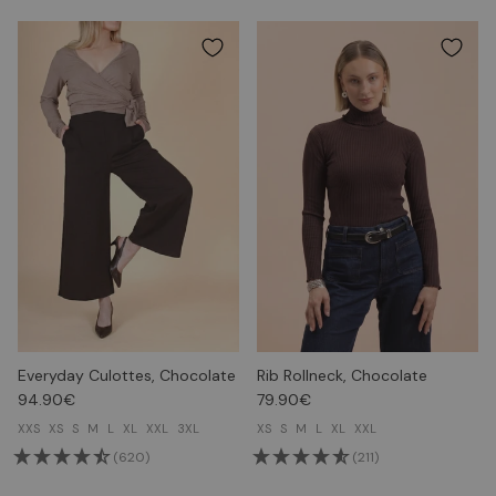
Everyday Culottes, Chocolate
Rib Rollneck, Chocolate
94.90€
79.90€
XXS
XS
S
M
L
XL
XXL
3XL
XS
S
M
L
XL
XXL
(620)
(211)