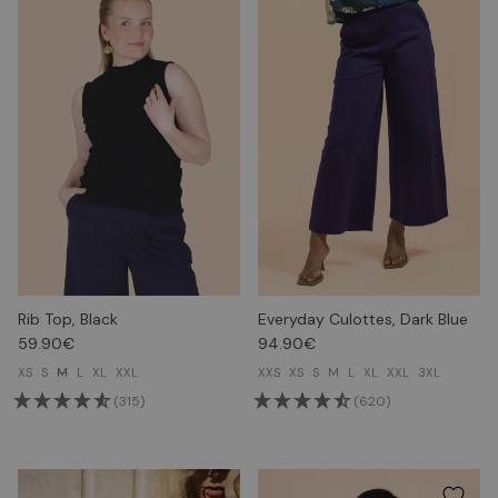
Rib Top, Black
Everyday Culottes, Dark Blue
59.90€
94.90€
XS
S
M
L
XL
XXL
XXS
XS
S
M
L
XL
XXL
3XL
(315)
(620)