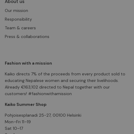
About us
Our mission
Responsibility
Team & careers
Press & collaborations
Fashion with a mission
Kaiko directs 7% of the proceeds from every product sold to
educating Nepalese women and securing their livelihoods.
Already €163,102 directed to Nepal together with our
customers! #fashionwithamission
Kaiko Summer Shop
Pohjoisesplanadi 25-27, 00100 Helsinki
Mon–Fri 11–19
Sat 10–17