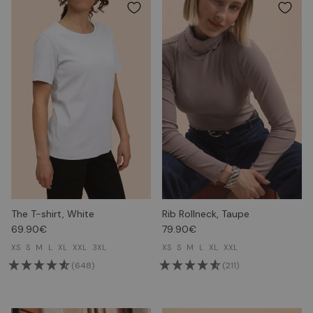
The T-shirt, White
Rib Rollneck, Taupe
69.90€
79.90€
XS
S
M
L
XL
XXL
3XL
XS
S
M
L
XL
XXL
(648)
(211)