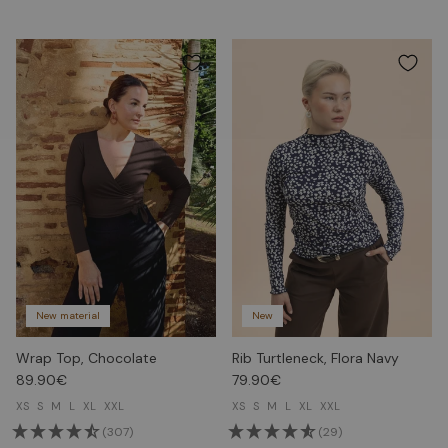
New material
New
Wrap Top, Chocolate
Rib Turtleneck, Flora Navy
89.90€
79.90€
XS
S
M
L
XL
XXL
XS
S
M
L
XL
XXL
(307)
(29)