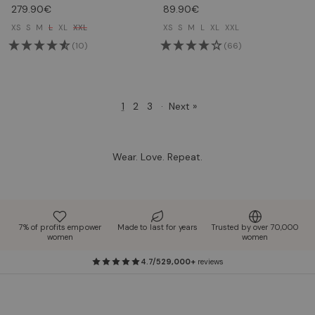
279.90€
89.90€
XS
S
M
L
XL
XXL
XS
S
M
L
XL
XXL
(10)
(66)
1
2
3
·
Next »
Wear. Love. Repeat.
7% of profits empower
Made to last for years
Trusted by over 70,000
women
women
4.7/5
29,000+
reviews