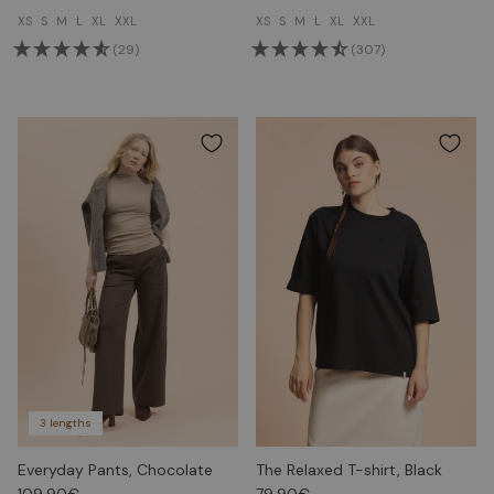
XS
S
M
L
XL
XXL
XS
S
M
L
XL
XXL
(29)
(307)
3 lengths
Everyday Pants, Chocolate
The Relaxed T-shirt, Black
109.90€
79.90€