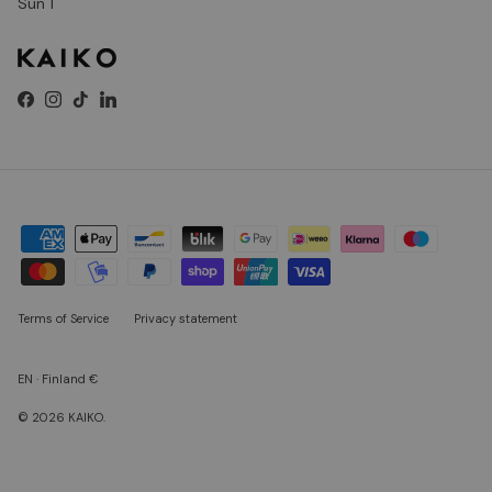
Sun 1
Facebook
Instagram
TikTok
LinkedIn
Terms of Service
Privacy statement
EN · Finland €
© 2026
KAIKO
.