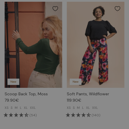
New
New
Scoop Back Top, Moss
Soft Pants, Wildflower
79.90€
119.90€
XS
S
M
L
XL
XXL
XS
S
M
L
XL
XXL
(54)
(140)