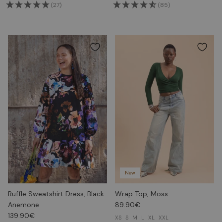
(27)
(85)
New
Ruffle Sweatshirt Dress, Black
Wrap Top, Moss
Anemone
89.90€
139.90€
XS
S
M
L
XL
XXL