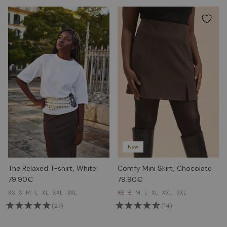
New
The Relaxed T-shirt, White
Comfy Mini Skirt, Chocolate
79.90€
79.90€
XS
S
M
L
XL
XXL
3XL
XS
S
M
L
XL
XXL
3XL
(27)
(14)