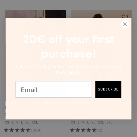
20€ off your first
purchase!
Unlock €20 off your first order when you become a
Kaiko Insider
SUBSCRIBE
New
Offer valid on orders over €100.
Puff Dress, Blue Anemone
Frill Sleeve Dress, Flora Navy
239.90€
149.90€
XS
S
M
L
XL
XXL
XS
S
M
L
XL
XXL
3XL
(209)
(2)