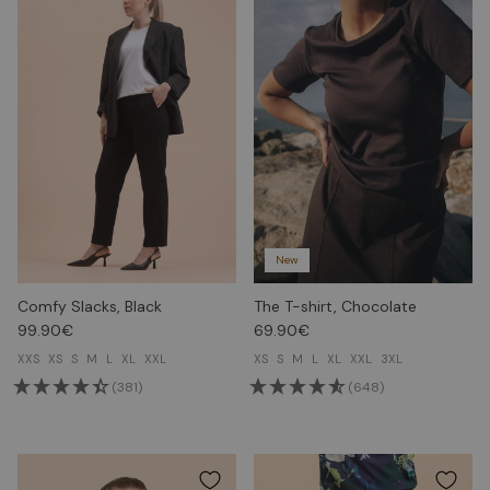
New
Comfy Slacks, Black
The T-shirt, Chocolate
99.90€
69.90€
XXS
XS
S
M
L
XL
XXL
XS
S
M
L
XL
XXL
3XL
(381)
(648)