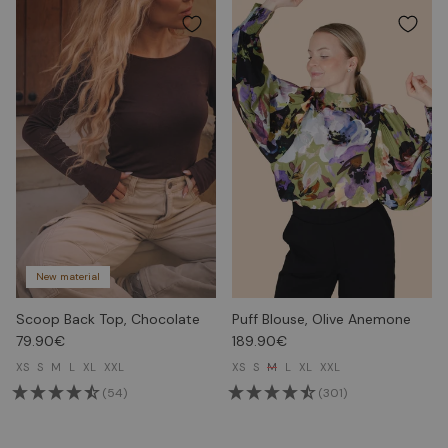
New material
Scoop Back Top, Chocolate
Puff Blouse, Olive Anemone
79.90€
189.90€
XS
S
M
L
XL
XXL
XS
S
M
L
XL
XXL
(54)
(301)