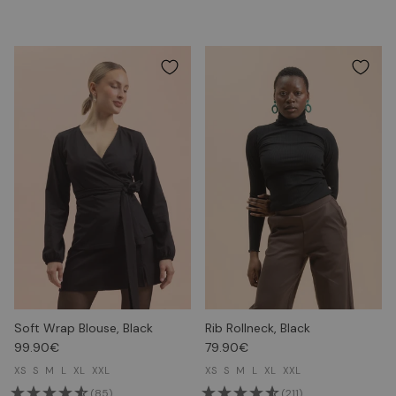
Soft Wrap Blouse, Black
Rib Rollneck, Black
99.90€
79.90€
XS
S
M
L
XL
XXL
XS
S
M
L
XL
XXL
(85)
(211)