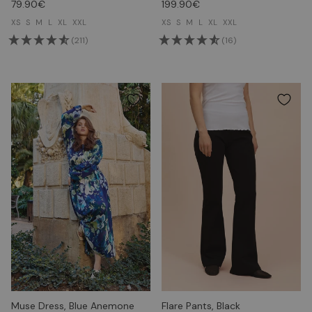
79.90€
199.90€
XS
S
M
L
XL
XXL
XS
S
M
L
XL
XXL
(211)
(16)
Muse Dress, Blue Anemone
Flare Pants, Black