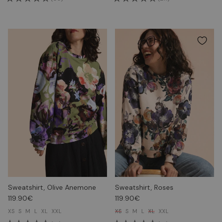
Sweatshirt, Olive Anemone
Sweatshirt, Roses
119.90€
119.90€
XS
S
M
L
XL
XXL
XS
S
M
L
XL
XXL