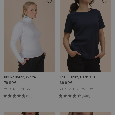
Rib Rollneck, White
The T-shirt, Dark Blue
79.90€
69.90€
XS
S
M
L
XL
XXL
XS
S
M
L
XL
XXL
3XL
(211)
(648)