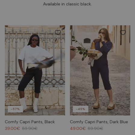
Available in classic black.
-57%
-45%
Comfy Capri Pants, Black
Comfy Capri Pants, Dark Blue
39.00€
89.90€
49.00€
89.90€