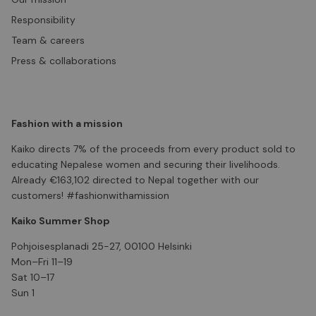
Responsibility
Team & careers
Press & collaborations
Fashion with a mission
Kaiko directs 7% of the proceeds from every product sold to
educating Nepalese women and securing their livelihoods.
Already €163,102 directed to Nepal together with our
customers! #fashionwithamission
Kaiko Summer Shop
Pohjoisesplanadi 25-27, 00100 Helsinki
Mon–Fri 11–19
Sat 10–17
Sun 1