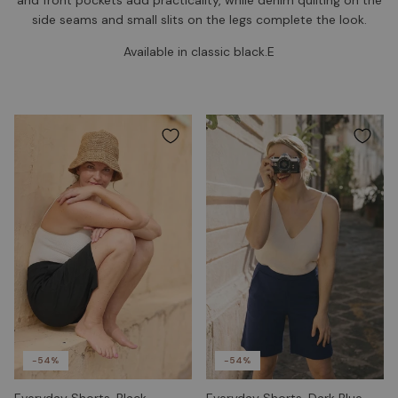
side seams and small slits on the legs complete the look.
Available in classic black.E
-54%
-54%