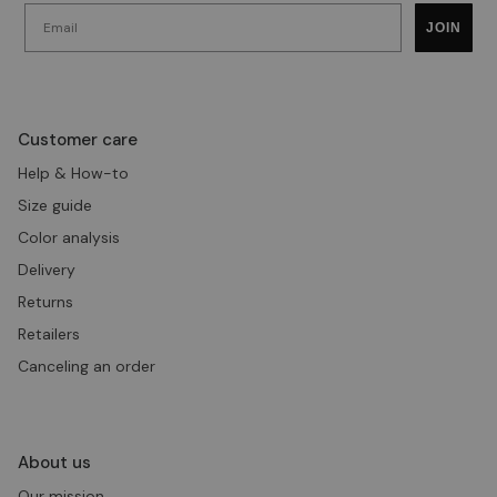
Email
JOIN
Customer care
Help & How-to
Size guide
Color analysis
Delivery
Returns
Retailers
Canceling an order
About us
Our mission