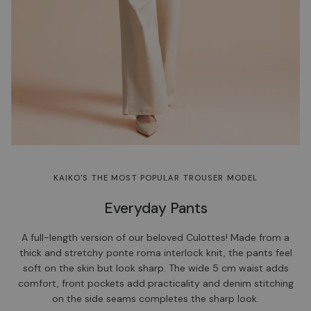
KAIKO'S THE MOST POPULAR TROUSER MODEL
Everyday Pants
A full-length version of our beloved Culottes! Made from a
thick and stretchy ponte roma interlock knit, the pants feel
soft on the skin but look sharp. The wide 5 cm waist adds
comfort, front pockets add practicality and denim stitching
on the side seams completes the sharp look.