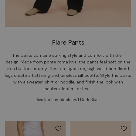
Flare Pants
The pants combine striking style and comfort with their
design. Made from ponte roma knit, the pants feel soft on the
skin but look sturdy. The skin-tight top, high waist and flared
legs create a flattering and timeless silhouette. Style the pants
with a sweater, shirt or hoodie, and finish the look with
sneakers, loafers or heels.
Available in black and Dark Blue.