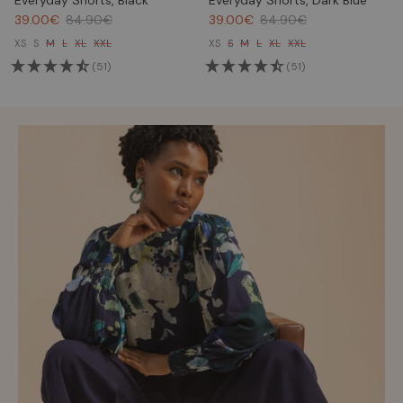
Everyday Shorts, Black
Everyday Shorts, Dark Blue
39.00€
84.90€
39.00€
84.90€
XS
S
M
L
XL
XXL
XS
S
M
L
XL
XXL
(51)
(51)