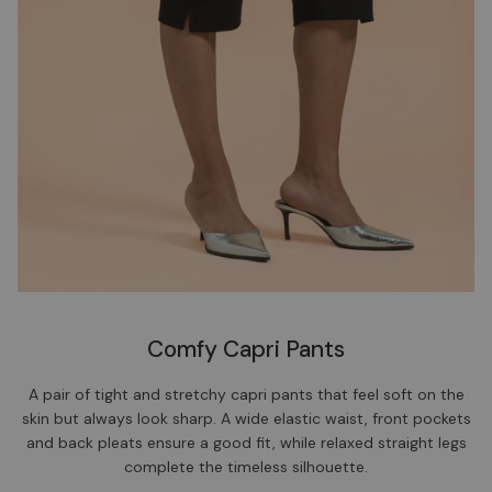
Comfy Capri Pants
A pair of tight and stretchy capri pants that feel soft on the
skin but always look sharp. A wide elastic waist, front pockets
and back pleats ensure a good fit, while relaxed straight legs
complete the timeless silhouette.