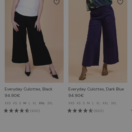
Everyday Culottes, Black
Everyday Culottes, Dark Blue
94.90€
94.90€
XXS
XS
S
M
L
XL
XXL
3XL
XXS
XS
S
M
L
XL
XXL
3XL
(620)
(620)