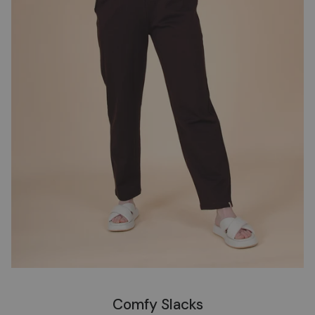
Comfy Slacks