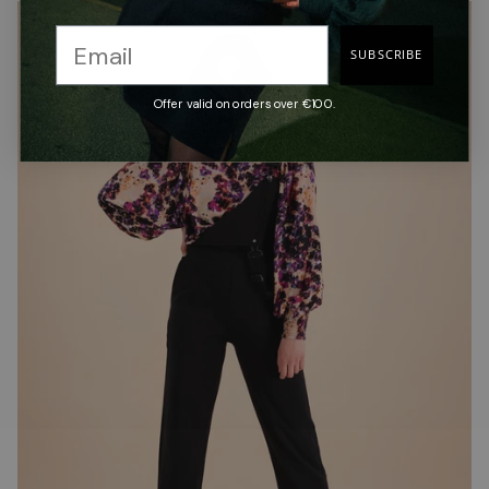
SUBSCRIBE
Offer valid on orders over €100.