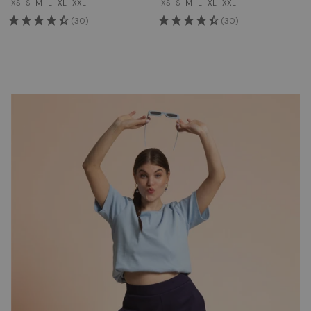
XS
S
M
L
XL
XXL
XS
S
M
L
XL
XXL
(30)
(30)