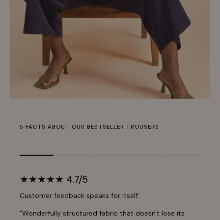
5 FACTS ABOUT OUR BESTSELLER TROUSERS
Rating of 1 means .
Rating of 5 means .
★★★★★ 4.7/5
The rating of this product for "" is 1.
Customer feedback speaks for itself:
"Wonderfully structured fabric that doesn't lose its