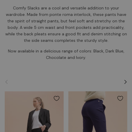
Comfy Slacks are a cool and versatile addition to your
wardrobe. Made from ponte roma interlock, these pants have
the spirit of straight pants, but feel soft and stretchy on the
body. A wide 5 cm waist and front pockets add practicality,
while the back pleats ensure a good fit and denim stitching on
the side seams completes the sturdy style.
Now available in a delicious range of colors: Black, Dark Blue,
Chocolate and Ivory.
Previous
Next