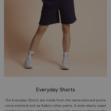
Everyday Shorts
The Everyday Shorts are made from the same beloved ponte
roma interlock knit as Kaiko's other pants. A wide elastic waist
and front pockets add practicality, while denim quilting on the