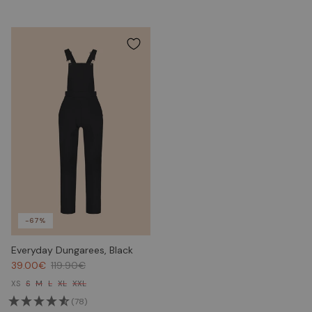
-67%
Everyday Dungarees, Black
39.00€
119.90€
XS
S
M
L
XL
XXL
(78)