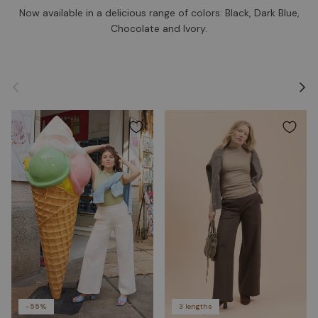
Now available in a delicious range of colors: Black, Dark Blue,
Chocolate and Ivory.
Previous
Next
-55%
3 lengths