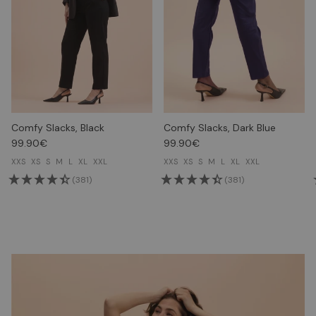
Comfy Slacks, Black
Comfy Slacks, Dark Blue
99.90€
99.90€
XXS
XS
S
M
L
XL
XXL
XXS
XS
S
M
L
XL
XXL
(381)
(381)