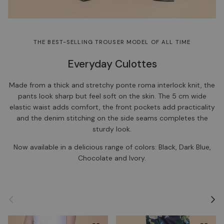
THE BEST-SELLING TROUSER MODEL OF ALL TIME
Everyday Culottes
Made from a thick and stretchy ponte roma interlock knit, the
pants look sharp but feel soft on the skin. The 5 cm wide
elastic waist adds comfort, the front pockets add practicality
and the denim stitching on the side seams completes the
sturdy look.
Now available in a delicious range of colors: Black, Dark Blue,
Chocolate and Ivory.
Previous
Next