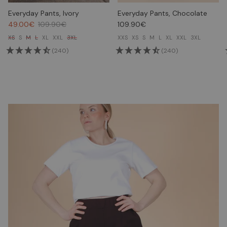
Everyday Pants, Ivory
Everyday Pants, Chocolate
49.00€
109.90€
109.90€
XS
S
M
L
XL
XXL
3XL
XXS
XS
S
M
L
XL
XXL
3XL
(240)
(240)