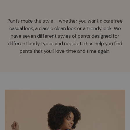
Pants make the style – whether you want a carefree
casual look, a classic clean look or a trendy look. We
have seven different styles of pants designed for
different body types and needs. Let us help you find
pants that you'll love time and time again.