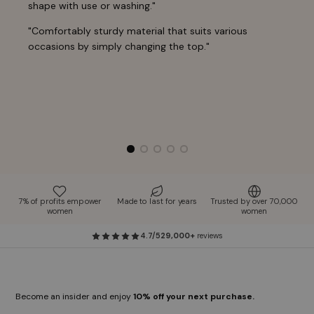
shape with use or washing."
"Comfortably sturdy material that suits various
occasions by simply changing the top."
7% of profits empower
Made to last for years
Trusted by over 70,000
women
women
4.7/5
29,000+
reviews
Become an insider and enjoy
10% off your next purchase.