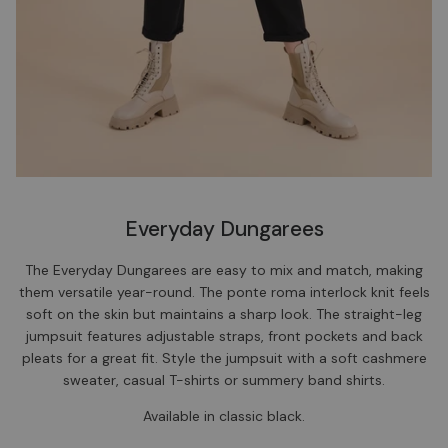
Everyday Dungarees
The Everyday Dungarees are easy to mix and match, making
them versatile year-round. The ponte roma interlock knit feels
soft on the skin but maintains a sharp look. The straight-leg
jumpsuit features adjustable straps, front pockets and back
pleats for a great fit. Style the jumpsuit with a soft cashmere
sweater, casual T-shirts or summery band shirts.
Available in classic black.