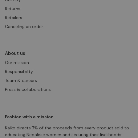
Returns
Retailers
Canceling an order
About us
Our mission
Responsibility
Team & careers
Press & collaborations
Fashion with a mission
Kaiko directs 7% of the proceeds from every product sold to
educating Nepalese women and securing their livelihoods.