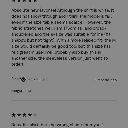
Absolute new favorite! Although the shirt is white, it 
does not show through and I think the model is fair, 
even if the size table seems scarce. However, the 
fabric stretches well. I am 173cm tall and broad-
shouldered and the s-size was suitable for me (fit 
snappy, but not tight). With a more relaxed fit, the M 
size would certainly be good too, but this size has 
felt great in use! I will probably also buy this in 
another size, the sleeveless version just went to 
order! 
Anni R
Verified Buyer
3 months ago
Height:
173
Beautiful shirt, but the wrong shade for myself.