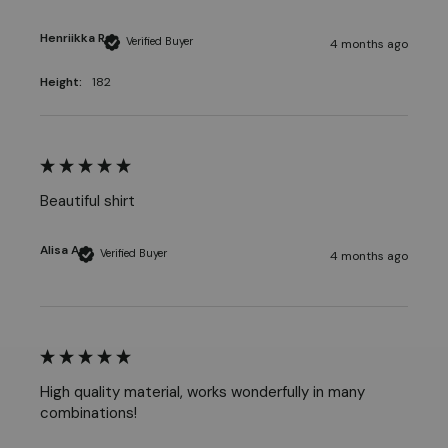
Henriikka R
Verified Buyer
4 months ago
Height:
182
Beautiful shirt
Alisa A
Verified Buyer
4 months ago
High quality material, works wonderfully in many 
combinations!