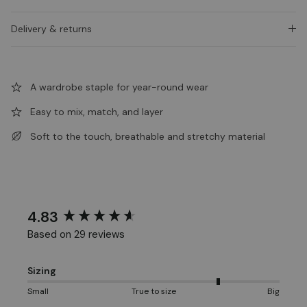
Delivery & returns
A wardrobe staple for year-round wear
Easy to mix, match, and layer
Soft to the touch, breathable and stretchy material
4.83
New content loaded
Based on 29 reviews
Sizing
Small
True to size
Big