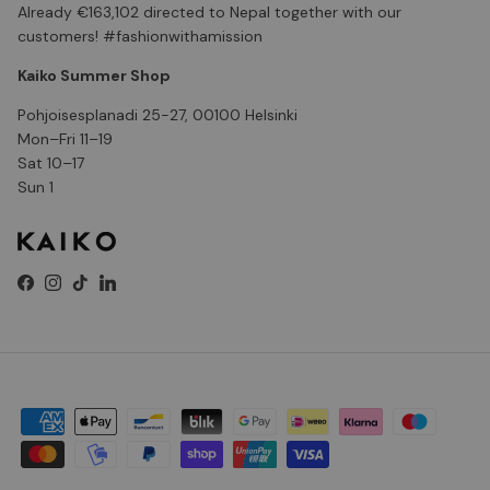
Already €163,102 directed to Nepal together with our
customers! #fashionwithamission
Kaiko Summer Shop
Pohjoisesplanadi 25-27, 00100 Helsinki
Mon–Fri 11–19
Sat 10–17
Sun 1
Facebook
Instagram
TikTok
LinkedIn