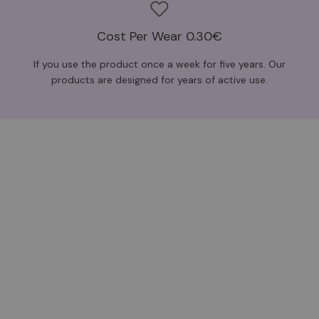
Cost Per Wear 0.30€
If you use the product once a week for five years. Our
products are designed for years of active use.