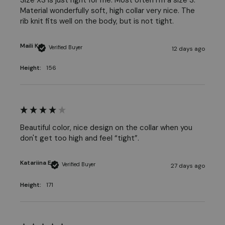
Material wonderfully soft, high collar very nice. The 
rib knit fits well on the body, but is not tight.
Maili K
Verified Buyer
12 days ago
Height:
156
Beautiful color, nice design on the collar when you 
don't get too high and feel “tight”.
Katariina E
Verified Buyer
27 days ago
Height:
171