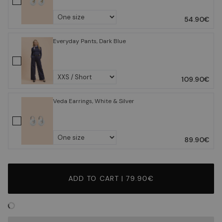
54.90€
Everyday Pants, Dark Blue
109.90€
Veda Earrings, White & Silver
89.90€
ADD TO CART | 79.90€