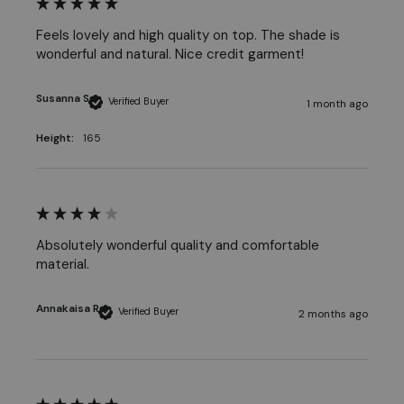
Feels lovely and high quality on top. The shade is 
wonderful and natural. Nice credit garment! 
Susanna S
Verified Buyer
1 month ago
Height:
165
Absolutely wonderful quality and comfortable 
material. 
Annakaisa R
Verified Buyer
2 months ago