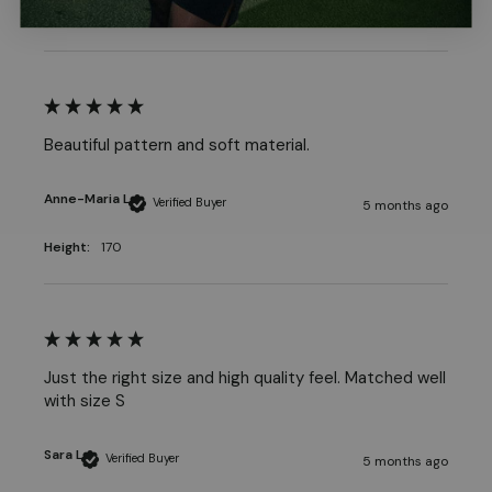
Beautiful pattern and soft material.
Anne-Maria L
Verified Buyer
5 months ago
Height:
170
Just the right size and high quality feel. Matched well 
Sara L
Verified Buyer
5 months ago