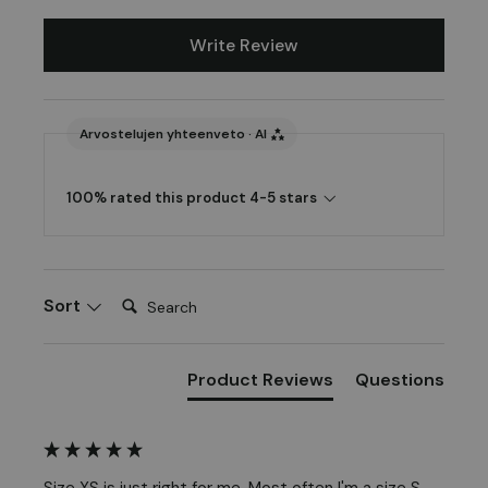
Write Review
Arvostelujen yhteenveto · AI
100% rated this product 4-5 stars
Search:
Sort
Product Reviews
Questions
Size XS is just right for me. Most often I'm a size S.
