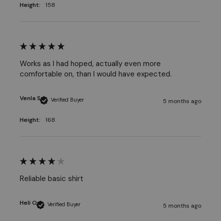
Height:
158
Works as I had hoped, actually even more 
comfortable on, than I would have expected. 
Venla S
Verified Buyer
5 months ago
Height:
168
Reliable basic shirt
Heli O
Verified Buyer
5 months ago