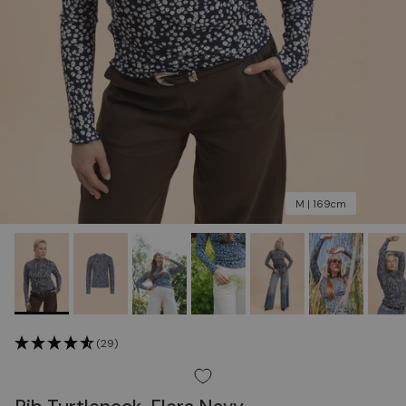
M | 169cm
(29)