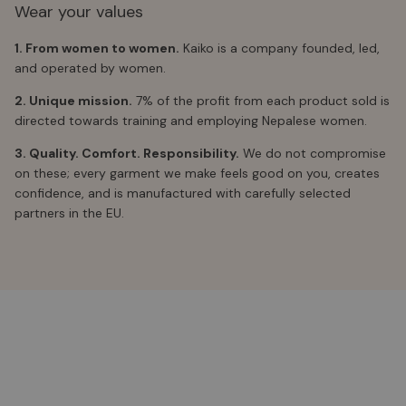
Wear your values
1. From women to women.
Kaiko is a company founded, led,
and operated by women.
2. Unique mission.
7% of the profit from each product sold is
directed towards training and employing Nepalese women.
3. Quality. Comfort. Responsibility.
We do not compromise
on these; every garment we make feels good on you, creates
confidence, and is manufactured with carefully selected
partners in the EU.