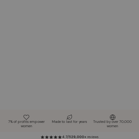
7% of profits empower
Made to last for years
Trusted by over 70,000
women
women
4.7/5
29,000+
reviews