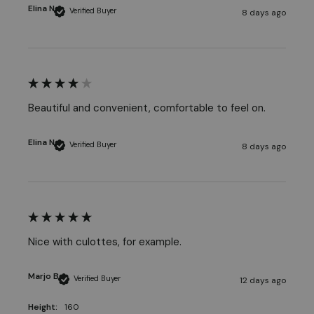
Elina N
Verified Buyer
8 days ago
Beautiful and convenient, comfortable to feel on.
Elina N
Verified Buyer
8 days ago
Nice with culottes, for example. 
Marjo B
Verified Buyer
12 days ago
Height:
160