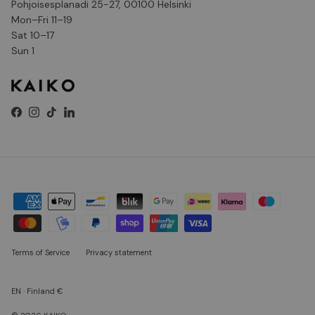
Pohjoisesplanadi 25-27, 00100 Helsinki
Mon–Fri 11–19
Sat 10–17
Sun 1
Facebook
Instagram
TikTok
LinkedIn
Terms of Service
Privacy statement
EN · Finland €