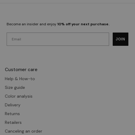
Become an insider and enjoy
10% off your next purchase.
Email
JOIN
Customer care
Help & How-to
Size guide
Color analysis
Delivery
Returns
Retailers
Canceling an order