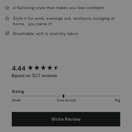
A flattering style that makes you feel confident
Style it for work, evenings out, workouts, lounging at
home... you name it!
Breathable, soft & stretchy fabric
4.44
New content loaded
Based on 307 reviews
Sizing
Small
True to size
Big
Write Review