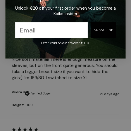
Unlock €20 off your first order when you become a
Jenni D
Verified Buyer
Kaiko Insider
19 days ago
Height:
158 cm
SUBSCRIBE
Offer valid on orders over €100.
Nice soft material! There is enough measure on the 
sleeves, but on the front quite generous. You should 
take a bigger breast size if you want to hide the 
girls;) I'm 169/80. I switched to size XL.
Veera U
Verified Buyer
21 days ago
Height:
169