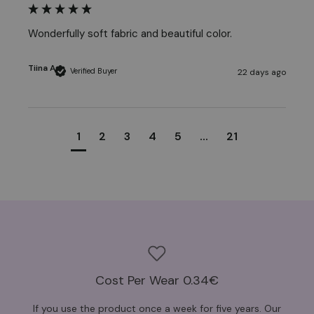
Wonderfully soft fabric and beautiful color.
Tiina A
Verified Buyer
22 days ago
1
2
3
4
5
...
21
Cost Per Wear 0.34€
If you use the product once a week for five years. Our