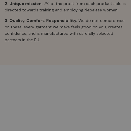
2. Unique mission.
7% of the profit from each product sold is
directed towards training and employing Nepalese women.
3. Quality. Comfort. Responsibility.
We do not compromise
on these; every garment we make feels good on you, creates
confidence, and is manufactured with carefully selected
partners in the EU.