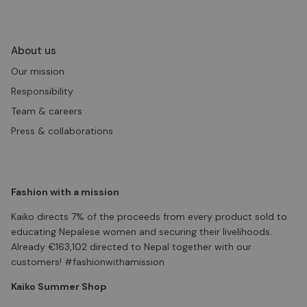
About us
Our mission
Responsibility
Team & careers
Press & collaborations
Fashion with a mission
Kaiko directs 7% of the proceeds from every product sold to
educating Nepalese women and securing their livelihoods.
Already €163,102 directed to Nepal together with our
customers! #fashionwithamission
Kaiko Summer Shop