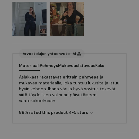
Arvostelujen yhteenveto · AI
Materiaali
Pehmeys
Mukavuus
Istuvuus
Koko
Asiakkaat rakastavat erittäin pehmeää ja
mukavaa materiaalia, joka tuntuu luxuslta ja istuu
hyvin kehoon. Ihana väri ja hyvä sovitus tekevät
siitä täydellisen valinnan päivittäiseen
vaatekokoelmaan.
88% rated this product 4-5 stars