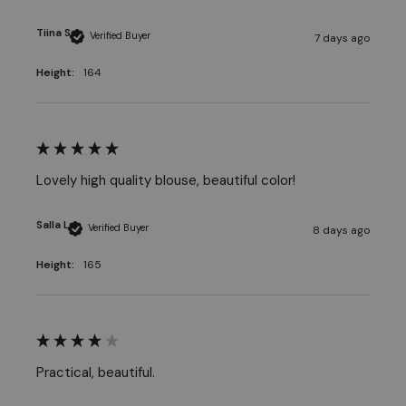
Tiina S
Verified Buyer
7 days ago
Height:
164
Lovely high quality blouse, beautiful color! 
Salla L
Verified Buyer
8 days ago
Height:
165
Practical, beautiful.