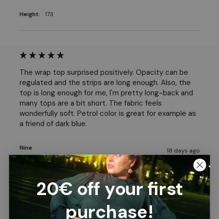
Height:
173
The wrap top surprised positively. Opacity can be 
regulated and the strips are long enough. Also, the 
top is long enough for me, I'm pretty long-back and 
many tops are a bit short. The fabric feels 
wonderfully soft. Petrol color is great for example as 
a friend of dark blue. 
Nina
18 days ago
20€ off your first
purchase!
Good model.suitable length.