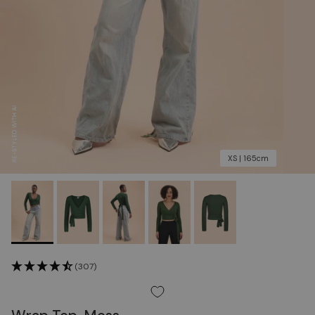
XS | 165cm
(307)