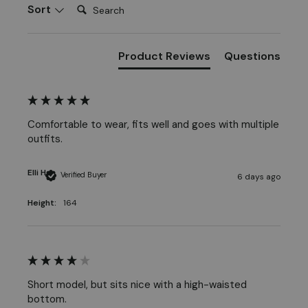
Search:
Sort
Product Reviews
Questions
Comfortable to wear, fits well and goes with multiple 
outfits.
Elli H
Verified Buyer
6 days ago
Height:
164
Short model, but sits nice with a high-waisted 
bottom. 