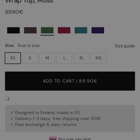
Wrap Top, Moss
89.90€
Size:
True to size
Size guide
XS
S
M
L
XL
XXL
ADD TO CART | 89.90€
✓ Designed in Finland, made in EU
✓ Delivery 1-3 days, free shipping over 120€
✓ Free exchange & easy returns
Buy now, pay later