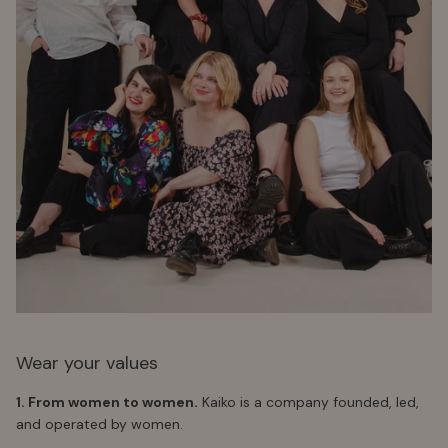
Wear your values
1. From women to women.
Kaiko is a company founded, led,
and operated by women.