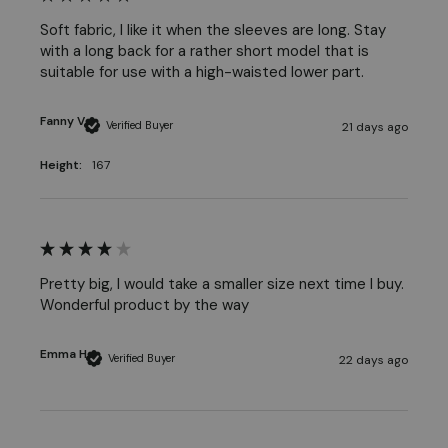
Soft fabric, I like it when the sleeves are long. Stay 
with a long back for a rather short model that is 
suitable for use with a high-waisted lower part. 
Fanny V
Verified Buyer
21 days ago
Height:
167
Pretty big, I would take a smaller size next time I buy. 
Wonderful product by the way 
Emma H
Verified Buyer
22 days ago