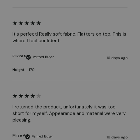
It's perfect! Really soft fabric. Flatters on top. This is 
where I feel confident.
Riikka S
Verified Buyer
16 days ago
Height:
170
I returned the product, unfortunately it was too 
short for myself. Appearance and material were very 
pleasing. 
Miisa A
Verified Buyer
18 days ago