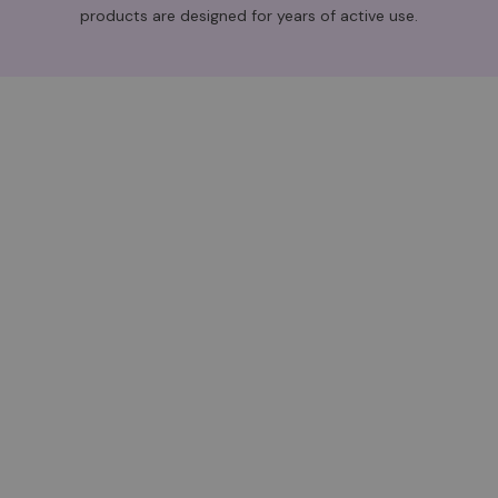
products are designed for years of active use.