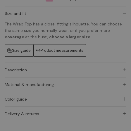
Size and fit
The Wrap Top has a close-fitting silhouette. You can choose
the same size you normally wear, or if you prefer more
coverage
at the bust,
choose a larger size
.
Size guide
Product measurements
Description
Material & manufacturing
Color guide
Delivery & returns