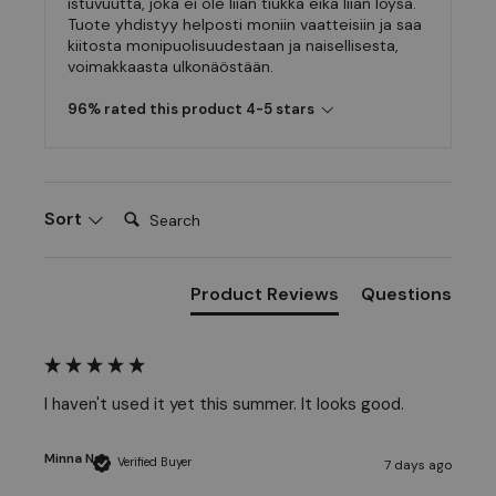
istuvuutta, joka ei ole liian tiukka eikä liian löysä.
Tuote yhdistyy helposti moniin vaatteisiin ja saa
kiitosta monipuolisuudestaan ja naisellisesta,
voimakkaasta ulkonäöstään.
96% rated this product 4-5 stars
Search:
Sort
Product Reviews
Questions
I haven't used it yet this summer. It looks good.
Minna N
Verified Buyer
7 days ago