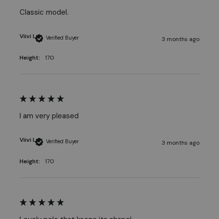
Classic model.
Viivi L
Verified Buyer
3 months ago
Height:
170
I am very pleased
Viivi L
Verified Buyer
3 months ago
Height:
170