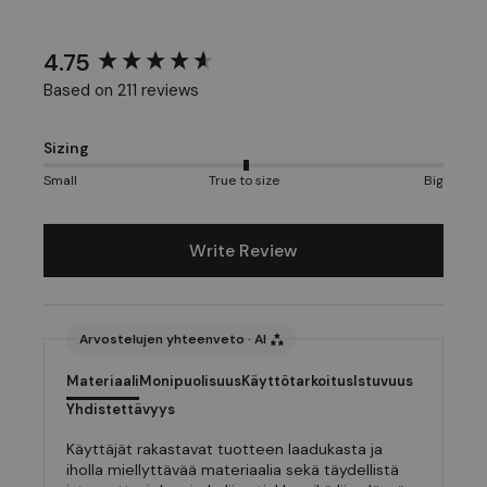
4.75
New content loaded
Based on 211 reviews
Sizing
Small
True to size
Big
Write Review
Arvostelujen yhteenveto · AI
Materiaali
Monipuolisuus
Käyttötarkoitus
Istuvuus
Yhdistettävyys
Käyttäjät rakastavat tuotteen laadukasta ja
iholla miellyttävää materiaalia sekä täydellistä