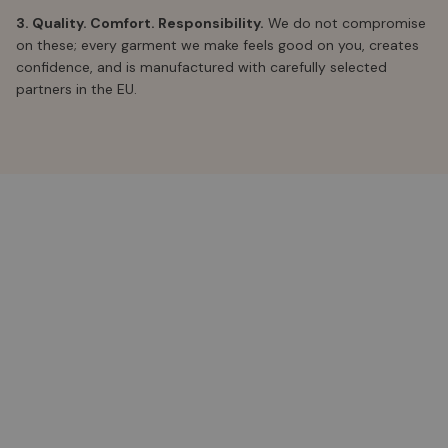
3. Quality. Comfort. Responsibility.
We do not compromise
on these; every garment we make feels good on you, creates
confidence, and is manufactured with carefully selected
partners in the EU.