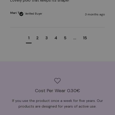
Lovely polo that keeps its shape! 
Mari T
Verified Buyer
3 months ago
1
2
3
4
5
...
15
Cost Per Wear 0.30€
If you use the product once a week for five years. Our
products are designed for years of active use.