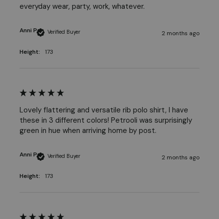
everyday wear, party, work, whatever. 
Anni P
Verified Buyer
2 months ago
Height:
173
Lovely flattering and versatile rib polo shirt, I have 
these in 3 different colors! Petrooli was surprisingly 
green in hue when arriving home by post. 
Anni P
Verified Buyer
2 months ago
Height:
173