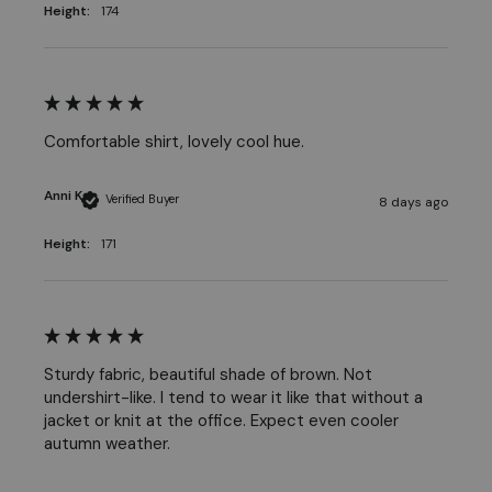
Height:
174
Comfortable shirt, lovely cool hue.
Anni K
Verified Buyer
8 days ago
Height:
171
Sturdy fabric, beautiful shade of brown. Not 
undershirt-like. I tend to wear it like that without a 
jacket or knit at the office. Expect even cooler 
autumn weather.