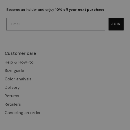
Become an insider and enjoy
10% off your next purchase.
Email
JOIN
Customer care
Help & How-to
Size guide
Color analysis
Delivery
Returns
Retailers
Canceling an order