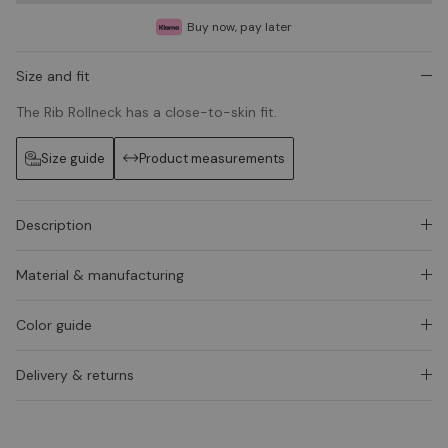
Buy now, pay later
Size and fit
The Rib Rollneck has a close-to-skin fit.
Size guide
Product measurements
Description
Material & manufacturing
Color guide
Delivery & returns