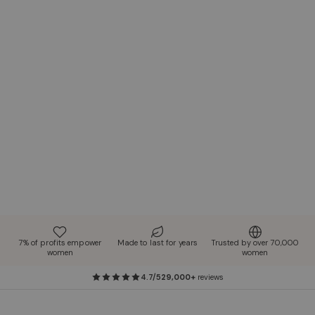
7% of profits empower
Made to last for years
Trusted by over 70,000
women
women
4.7/5
29,000+
reviews