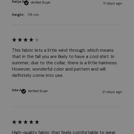
Katja H
Verified Buyer
11 days ago
Height:
174 cm
This fabric lets a little wind through, which means 
that in the fall you are likely to have a cool shirt. In 
summer, due to the collar, there is a little hairiness. 
However, wonderful color and pattern and will 
definitely come into use.
Iida A
Verified Buyer
21 days ago
High-quality fabric that feels comfortable to wear, 