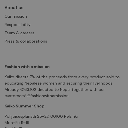
About us
Our mission
Responsibility
Team & careers
Press & collaborations
Fashion with a mission
Kaiko directs 7% of the proceeds from every product sold to
educating Nepalese women and securing their livelihoods.
Already €163,102 directed to Nepal together with our
customers! #fashionwithamission
Kaiko Summer Shop
Pohjoisesplanadi 25-27, 00100 Helsinki
Mon–Fri 11–19