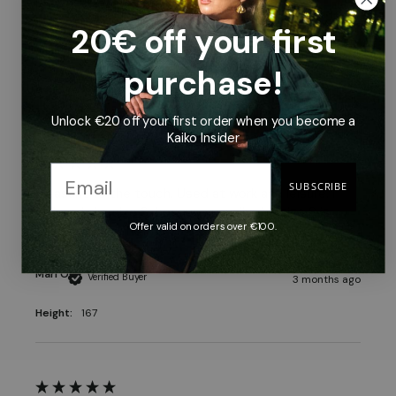
is a shorter model than Kaiko t-shirts.
20€ off your first
Vilhelmiina P
Verified Buyer
3 months ago
purchase!
Height:
162
Unlock €20 off your first order when you become a
Kaiko Insider
SUBSCRIBE
Pleasant to the touch. Used at work and leisure. I 
ordered the size S, because usually the size S is 
Offer valid on orders over €100.
used anyway, and the size just good.
Mari O
Verified Buyer
3 months ago
Height:
167