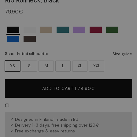
Rib Rollneck, Black
79.90€
Size:
Fitted silhouette
Size guide
XS
S
M
L
XL
XXL
ADD TO CART | 79.90€
✓ Designed in Finland, made in EU
✓ Delivery 1-3 days, free shipping over 120€
✓ Free exchange & easy returns