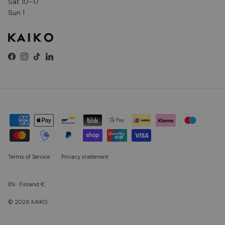
Sat 10–17
Sun 1
Facebook
Instagram
TikTok
LinkedIn
Terms of Service
Privacy statement
EN · Finland €
© 2026
KAIKO
.