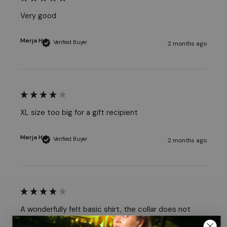
Very good
Merja H
Verified Buyer
2 months ago
XL size too big for a gift recipient
Merja H
Verified Buyer
2 months ago
A wonderfully felt basic shirt, the collar does not 
creak. Even in this shirt, the sizing in terms of length 