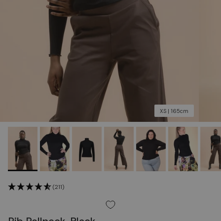
XS | 165cm
(211)