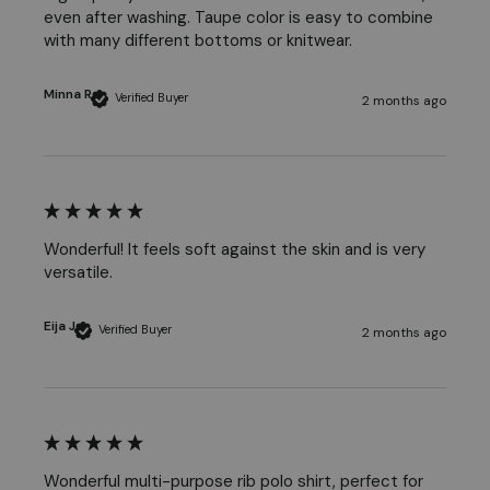
even after washing. Taupe color is easy to combine 
with many different bottoms or knitwear.
Minna R
Verified Buyer
2 months ago
Wonderful! It feels soft against the skin and is very 
versatile. 
Eija J
Verified Buyer
2 months ago
Wonderful multi-purpose rib polo shirt, perfect for 