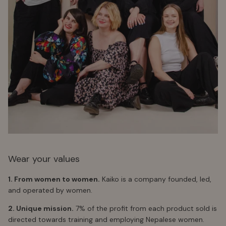
Wear your values
1. From women to women.
Kaiko is a company founded, led,
and operated by women.
2. Unique mission.
7% of the profit from each product sold is
directed towards training and employing Nepalese women.